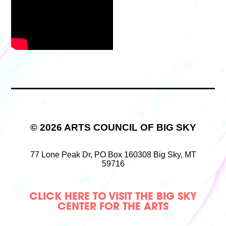
© 2026 ARTS COUNCIL OF BIG SKY
77 Lone Peak Dr,
PO Box 160308
Big Sky, MT
59716
CLICK HERE TO VISIT THE BIG SKY
CENTER FOR THE ARTS