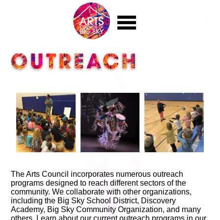
|||
EVENTS
OUTREACH
Calendar
Music in the Mountains
Auction for the Arts
Bravo! Big Sky Music Festival
Big Sky Artisan Festival
Upcoming Film Festivals
Other Events
EDUCATION
Art Classes
Outreach
Youth Art Programs
PUBLIC ART
The Arts Council incorporates numerous outreach
programs designed to reach different sectors of the
Public Art Overview
community. We collaborate with other organizations,
Installations
including the Big Sky School District, Discovery
Public Art Angel Fund
Academy, Big Sky Community Organization, and many
GET INVOLVED
others. Learn about our current outreach programs in our