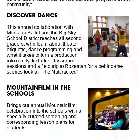
Volunteer
community:
Partners
Calls For Art
DISCOVER DANCE
Careers
Careers
This annual collaboration with
Montana Ballet and the Big Sky
ABOUT
School District reaches all second
Our New Home
graders, who learn about theater
Mission, Vision & Values
etiquette, dance programming and
History
what it takes to turn a production
Staff
into reality. Includes classroom
Board Members
sessions and a field trip to Bozeman for a behind-the-
Financials & Reports
scenes look at "The Nutcracker."
Contact Us
Latest News
MOUNTAINFILM IN THE
GIVE
SCHOOLS
NOW!
Brings our annual Mountainfilm
celebration into the schools with a
specially curated screening and
corresponding lesson plans for
students.