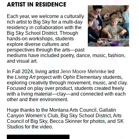
ARTIST IN RESIDENCE
Each year, we welcome a culturally
rich artist to Big Sky for a multi-day
residency in collaboration with the
Big Sky School District. Through
hands-on workshops, students
explore diverse cultures and
perspectives through the arts—past
mediums have included poetry, dance, music, fashion,
and visual art.
In Fall 2024, living artist
Jenn Moore Mehmke
led
the
Living Art
project with Ophir Elementary students,
exploring creativity through movement, music, and clay.
Focused on play over product, students created freely
with a living material—clay—and connected with each
other and their environment.
Huge thanks to the Montana Arts Council, Gallatin
Canyon Women’s Club, Big Sky School District, Arts
Council of Big Sky, Becca Skinner for photos, and SK
Studios for the video.