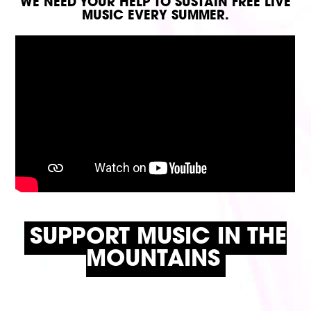
WE NEED YOUR HELP TO SUSTAIN FREE LIVE
MUSIC EVERY SUMMER.
SUPPORT MUSIC IN THE
MOUNTAINS