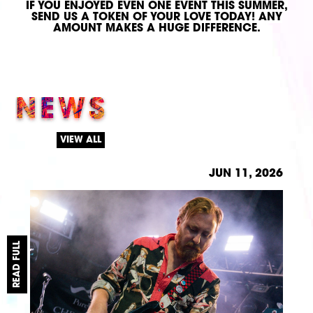
IF YOU ENJOYED EVEN ONE EVENT THIS SUMMER,
SEND US A TOKEN OF YOUR LOVE TODAY!
ANY
AMOUNT MAKES A HUGE DIFFERENCE.
NEWS
VIEW ALL
JUN 11, 2026
READ FULL