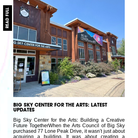
READ FULL
BIG SKY CENTER FOR THE ARTS: LATEST
UPDATES
Big Sky Center for the Arts: Building a Creative
Future TogetherWhen the Arts Council of Big Sky
purchased 77 Lone Peak Drive, it wasn't just about
acquiring a building. It was about creating a