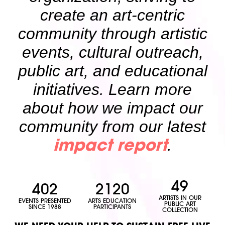
create an art-centric
community through artistic
events, cultural outreach,
public art, and educational
initiatives. Learn more
about how we impact our
community from our latest
.
impact report
49
402
2120
ARTISTS IN OUR
EVENTS PRESENTED
ARTS EDUCATION
PUBLIC ART
SINCE 1988
PARTICIPANTS
COLLECTION