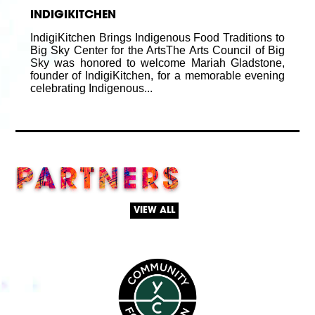
INDIGIKITCHEN
IndigiKitchen Brings Indigenous Food Traditions to
Big Sky Center for the ArtsThe Arts Council of Big
Sky was honored to welcome Mariah Gladstone,
founder of IndigiKitchen, for a memorable evening
celebrating Indigenous...
PARTNERS
VIEW ALL