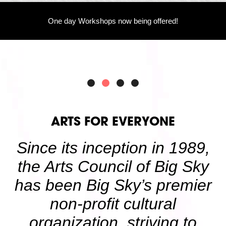
Volunteer
Partners
One day Workshops now being offered!
Calls For Art
Careers
Careers
ABOUT
Our New Home
Mission, Vision & Values
History
Staff
Board Members
Financials & Reports
ARTS FOR EVERYONE
Contact Us
Latest News
Since its inception in 1989,
GIVE
NOW!
the Arts Council of Big Sky
has been Big Sky’s premier
non-profit cultural
organization, striving to