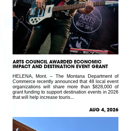
ARTS COUNCIL AWARDED ECONOMIC
IMPACT AND DESTINATION EVENT GRANT
HELENA, Mont. – The Montana Department of
Commerce recently announced that 48 local event
organizations will share more than $828,000 of
grant funding to support destination events in 2026
that will help increase touris...
AUG 4, 2026