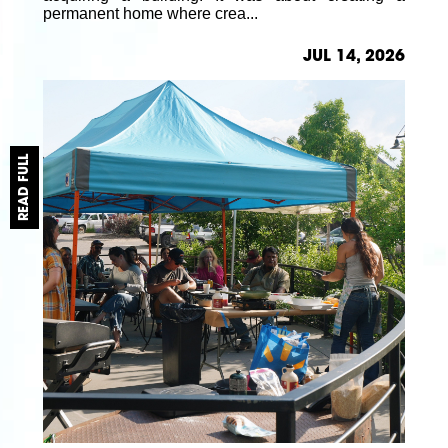
permanent home where crea...
JUL 14, 2026
READ FULL