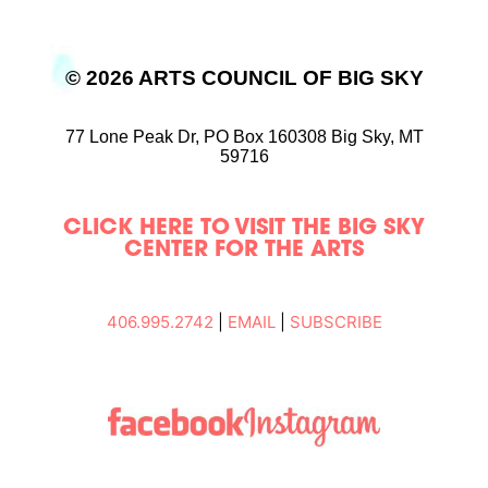
© 2026 ARTS COUNCIL OF BIG SKY
77 Lone Peak Dr,
PO Box 160308
Big Sky, MT
59716
CLICK HERE TO VISIT THE BIG SKY
CENTER FOR THE ARTS
406.995.2742
|
EMAIL
|
SUBSCRIBE