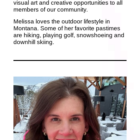
visual art and creative opportunities to all
members of our community.
Melissa loves the outdoor lifestyle in
Montana. Some of her favorite pastimes
are hiking, playing golf, snowshoeing and
downhill skiing.