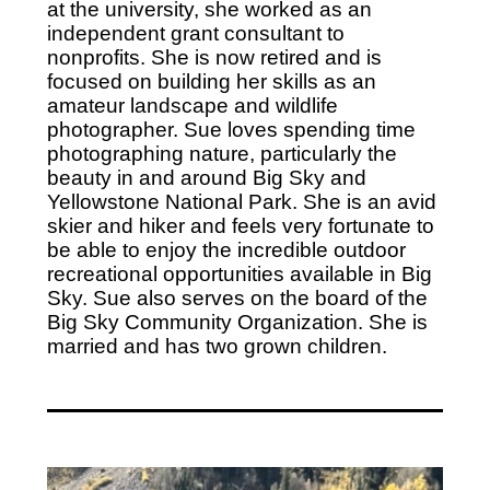
at the university, she worked as an
independent grant consultant to
nonprofits. She is now retired and is
focused on building her skills as an
amateur landscape and wildlife
photographer. Sue loves spending time
photographing nature, particularly the
beauty in and around Big Sky and
Yellowstone National Park. She is an avid
skier and hiker and feels very fortunate to
be able to enjoy the incredible outdoor
recreational opportunities available in Big
Sky. Sue also serves on the board of the
Big Sky Community Organization. She is
married and has two grown children.