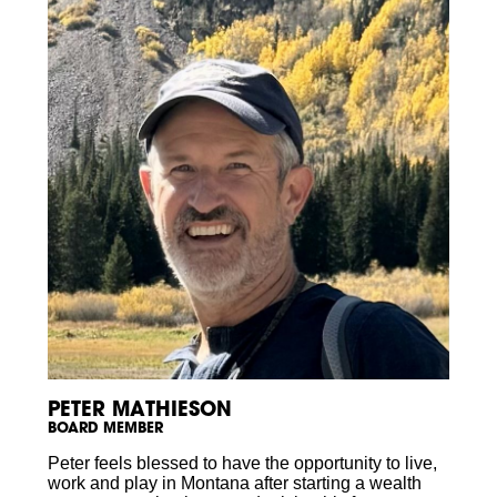
PETER MATHIESON
BOARD MEMBER
Peter feels blessed to have the opportunity to live,
work and play in Montana after starting a wealth