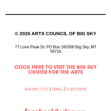
© 2026 ARTS COUNCIL OF BIG SKY
77 Lone Peak Dr,
PO Box 160308
Big Sky, MT
59716
CLICK HERE TO VISIT THE BIG SKY
CENTER FOR THE ARTS
406.995.2742
|
EMAIL
|
SUBSCRIBE