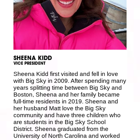
SHEENA KIDD
VICE PRESIDENT
Sheena Kidd first visited and fell in love
with Big Sky in 2009. After spending many
years splitting time between Big Sky and
Boston, Sheena and her family became
full-time residents in 2019. Sheena and
her husband Matt love the Big Sky
community and have three children who
are students in the Big Sky School
District. Sheena graduated from the
University of North Carolina and worked