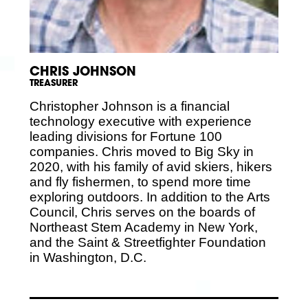
CHRIS JOHNSON
TREASURER
Christopher Johnson is a financial
technology executive with experience
leading divisions for Fortune 100
companies. Chris moved to Big Sky in
2020, with his family of avid skiers, hikers
and fly fishermen, to spend more time
exploring outdoors. In addition to the Arts
Council, Chris serves on the boards of
Northeast Stem Academy in New York,
and the Saint & Streetfighter Foundation
in Washington, D.C.