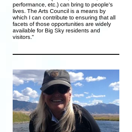
performance, etc.) can bring to people's
lives. The Arts Council is a means by
which I can contribute to ensuring that all
facets of those opportunities are widely
available for Big Sky residents and
visitors."