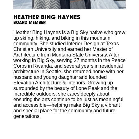
HEATHER BING HAYNES
BOARD MEMBER
Heather Bing Haynes is a Big Sky native who grew
up skiing, hiking, and biking in this mountain
community. She studied Interior Design at Texas
Christian University and earned her Master of
Architecture from Montana State University. After
working in Big Sky, serving 27 months in the Peace
Corps in Rwanda, and several years in residential
architecture in Seattle, she returned home with her
husband and young daughter and founded
Elevation Architecture & Interiors. Growing up
surrounded by the beauty of Lone Peak and the
incredible outdoors, she cares deeply about
ensuring the arts continue to be just as meaningful
and accessible—helping make Big Sky a vibrant
and special place for the community and future
generations.