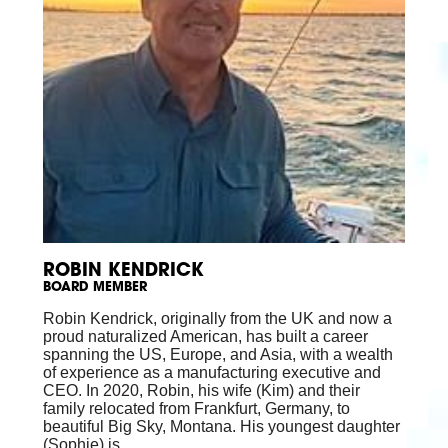
ROBIN KENDRICK
BOARD MEMBER
Robin Kendrick, originally from the UK and now a
proud naturalized American, has built a career
spanning the US, Europe, and Asia, with a wealth
of experience as a manufacturing executive and
CEO. In 2020, Robin, his wife (Kim) and their
family relocated from Frankfurt, Germany, to
beautiful Big Sky, Montana. His youngest daughter
(Sophie) is