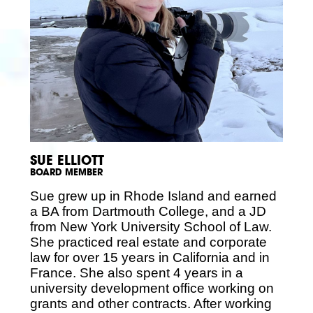
SUE ELLIOTT
BOARD MEMBER
Sue grew up in Rhode Island and earned
a BA from Dartmouth College, and a JD
from New York University School of Law.
She practiced real estate and corporate
law for over 15 years in California and in
France. She also spent 4 years in a
university development office working on
grants and other contracts. After working