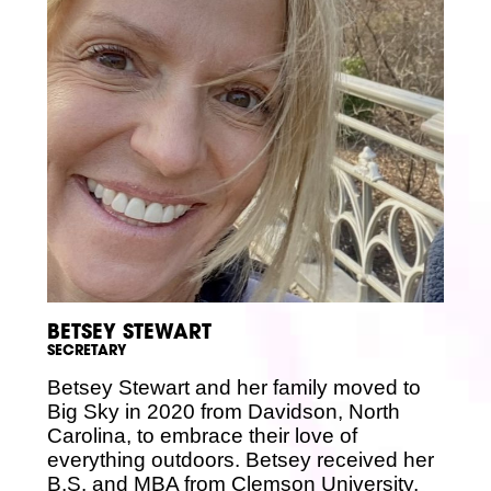
BETSEY STEWART
SECRETARY
Betsey Stewart and her family moved to
Big Sky in 2020 from Davidson, North
Carolina, to embrace their love of
everything outdoors. Betsey received her
B.S. and MBA from Clemson University,