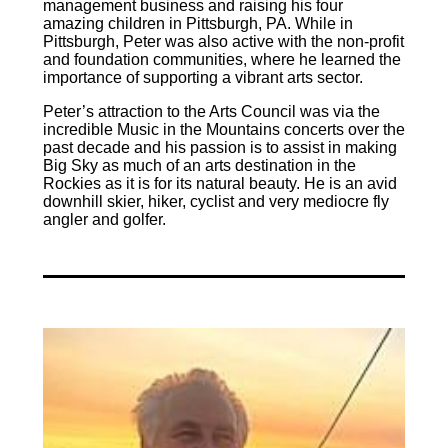
management business and raising his four
amazing children in Pittsburgh, PA. While in
Pittsburgh, Peter was also active with the non-profit
and foundation communities, where he learned the
importance of supporting a vibrant arts sector.
Peter’s attraction to the Arts Council was via the
incredible Music in the Mountains concerts over the
past decade and his passion is to assist in making
Big Sky as much of an arts destination in the
Rockies as it is for its natural beauty. He is an avid
downhill skier, hiker, cyclist and very mediocre fly
angler and golfer.