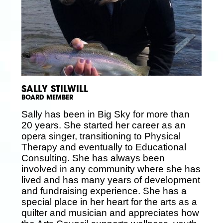
SALLY STILWILL
BOARD MEMBER
Sally has been in Big Sky for more than
20 years. She started her career as an
opera singer, transitioning to Physical
Therapy and eventually to Educational
Consulting. She has always been
involved in any community where she has
lived and has many years of development
and fundraising experience. She has a
special place in her heart for the arts as a
quilter and musician and appreciates how