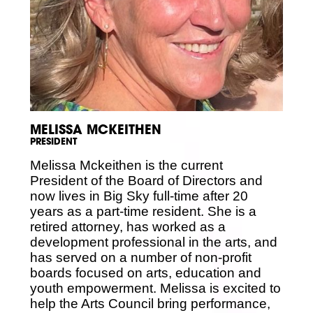
Volunteer
Partners
Calls For Art
Careers
Careers
ABOUT
Our New Home
Mission, Vision & Values
History
MELISSA MCKEITHEN
Staff
PRESIDENT
Board Members
Financials & Reports
Melissa Mckeithen is the current
Contact Us
President of the Board of Directors and
Latest News
now lives in Big Sky full-time after 20
GIVE
years as a part-time resident. She is a
NOW!
retired attorney, has worked as a
development professional in the arts, and
has served on a number of non-profit
boards focused on arts, education and
youth empowerment. Melissa is excited to
help the Arts Council bring performance,