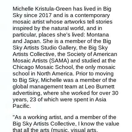
Michelle Kristula-Green has lived in Big
Sky since 2017 and is a contemporary
mosaic artist whose artworks tell stories
inspired by the natural world, and in
particular, places she's lived: Montana
and Japan. She is a member of the Big
Sky Artists Studio Gallery, the Big Sky
Artists Collective, the Society of American
Mosaic Artists (SAMA) and studied at the
Chicago Mosaic School, the only mosaic
school in North America. Prior to moving
to Big Sky, Michelle was a member of the
global management team at Leo Burnett
advertising, where she worked for over 30
years, 23 of which were spent in Asia
Pacific.
"As a working artist, and a member of the
Big Sky Artists Collective, I know the value
that all the arts (music, visual arts,