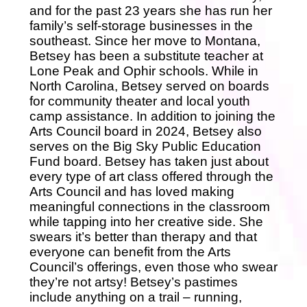
and for the past 23 years she has run her
family’s self-storage businesses in the
southeast. Since her move to Montana,
Betsey has been a substitute teacher at
Lone Peak and Ophir schools. While in
North Carolina, Betsey served on boards
for community theater and local youth
camp assistance. In addition to joining the
Arts Council board in 2024, Betsey also
serves on the Big Sky Public Education
Fund board. Betsey has taken just about
every type of art class offered through the
Arts Council and has loved making
meaningful connections in the classroom
while tapping into her creative side. She
swears it’s better than therapy and that
everyone can benefit from the Arts
Council’s offerings, even those who swear
they’re not artsy! Betsey’s pastimes
include anything on a trail – running,