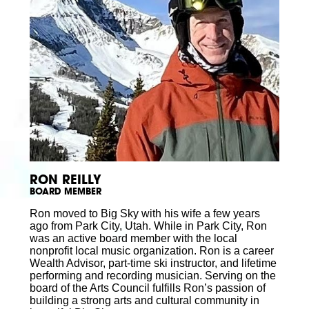
RON REILLY
BOARD MEMBER
Ron moved to Big Sky with his wife a few years
ago from Park City, Utah. While in Park City, Ron
was an active board member with the local
nonprofit local music organization. Ron is a career
Wealth Advisor, part-time ski instructor, and lifetime
performing and recording musician. Serving on the
board of the Arts Council fulfills Ron’s passion of
building a strong arts and cultural community in