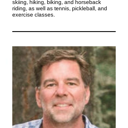
skiing, hiking, biking, and horseback
riding, as well as tennis, pickleball, and
exercise classes.