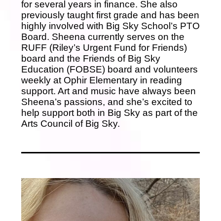
for several years in finance. She also
previously taught first grade and has been
highly involved with Big Sky School’s PTO
Board. Sheena currently serves on the
RUFF (Riley’s Urgent Fund for Friends)
board and the Friends of Big Sky
Education (FOBSE) board and volunteers
weekly at Ophir Elementary in reading
support. Art and music have always been
Sheena’s passions, and she’s excited to
help support both in Big Sky as part of the
Arts Council of Big Sky.