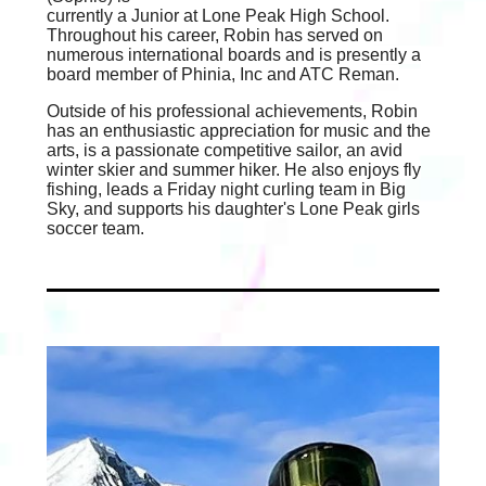
currently a Junior at Lone Peak High School.
Throughout his career, Robin has served on
numerous international boards and is presently a
board member of Phinia, Inc and ATC Reman.
Outside of his professional achievements, Robin
has an enthusiastic appreciation for music and the
arts, is a passionate competitive sailor, an avid
winter skier and summer hiker. He also enjoys fly
fishing, leads a Friday night curling team in Big
Sky, and supports his daughter's Lone Peak girls
soccer team.