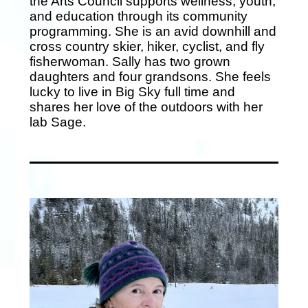
the Arts Council supports wellness, youth,
and education through its community
programming. She is an avid downhill and
cross country skier, hiker, cyclist, and fly
fisherwoman. Sally has two grown
daughters and four grandsons. She feels
lucky to live in Big Sky full time and
shares her love of the outdoors with her
lab Sage.