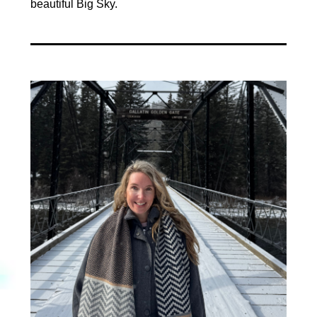
beautiful Big Sky.