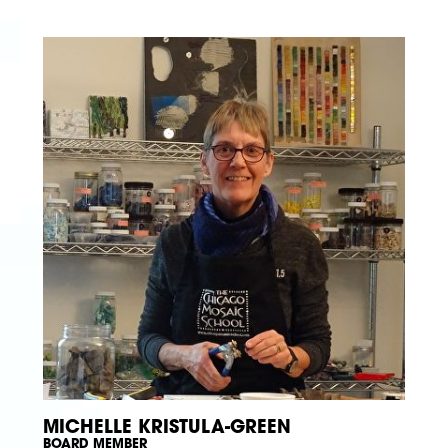
MICHELLE KRISTULA-GREEN
BOARD MEMBER