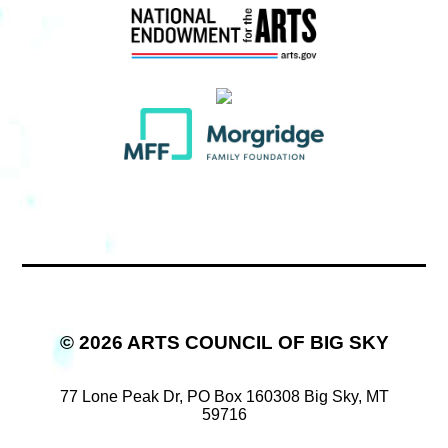
© 2026 ARTS COUNCIL OF BIG SKY
77 Lone Peak Dr,
PO Box 160308
Big Sky, MT
59716