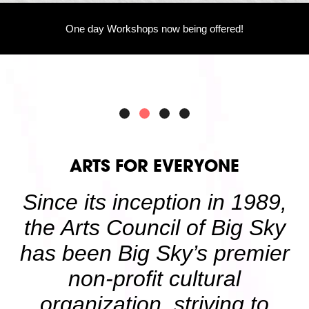
Volunteer
Partners
One day Workshops now being offered!
Calls For Art
Careers
Careers
ABOUT
Our New Home
Mission, Vision & Values
History
Staff
Board Members
Financials & Reports
ARTS FOR EVERYONE
Contact Us
Latest News
Since its inception in 1989,
GIVE
NOW!
the Arts Council of Big Sky
has been Big Sky’s premier
non-profit cultural
organization, striving to