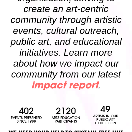
create an art-centric
community through artistic
events, cultural outreach,
public art, and educational
initiatives. Learn more
about how we impact our
community from our latest
.
impact report
49
402
2120
ARTISTS IN OUR
EVENTS PRESENTED
ARTS EDUCATION
PUBLIC ART
SINCE 1988
PARTICIPANTS
COLLECTION