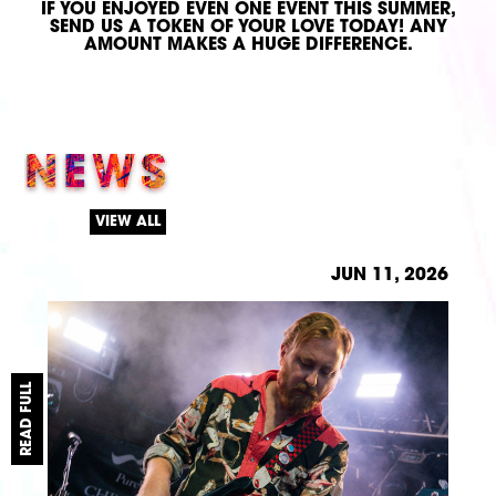
IF YOU ENJOYED EVEN ONE EVENT THIS SUMMER,
SEND US A TOKEN OF YOUR LOVE TODAY!
ANY
AMOUNT MAKES A HUGE DIFFERENCE.
NEWS
VIEW ALL
JUN 11, 2026
READ FULL