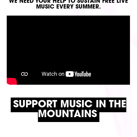
WE NEED YOUR HELP TO SUSTAIN FREE LIVE
MUSIC EVERY SUMMER.
SUPPORT MUSIC IN THE
MOUNTAINS