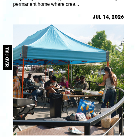
permanent home where crea...
JUL 14, 2026
READ FULL