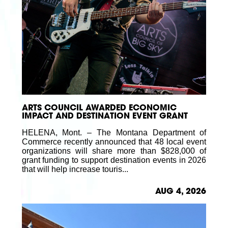
ARTS COUNCIL AWARDED ECONOMIC
IMPACT AND DESTINATION EVENT GRANT
HELENA, Mont. – The Montana Department of
Commerce recently announced that 48 local event
organizations will share more than $828,000 of
grant funding to support destination events in 2026
that will help increase touris...
AUG 4, 2026