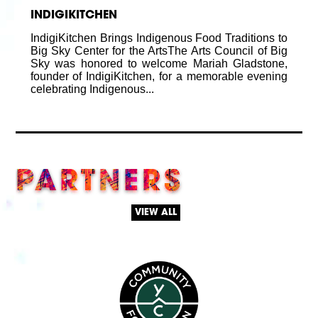
INDIGIKITCHEN
IndigiKitchen Brings Indigenous Food Traditions to
Big Sky Center for the ArtsThe Arts Council of Big
Sky was honored to welcome Mariah Gladstone,
founder of IndigiKitchen, for a memorable evening
celebrating Indigenous...
PARTNERS
VIEW ALL