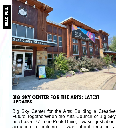
READ FULL
BIG SKY CENTER FOR THE ARTS: LATEST
UPDATES
Big Sky Center for the Arts: Building a Creative
Future TogetherWhen the Arts Council of Big Sky
purchased 77 Lone Peak Drive, it wasn't just about
acquiring a building. It was about creating a